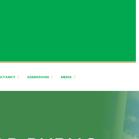
ULTANCY
ADMISSIONS
MEDIA