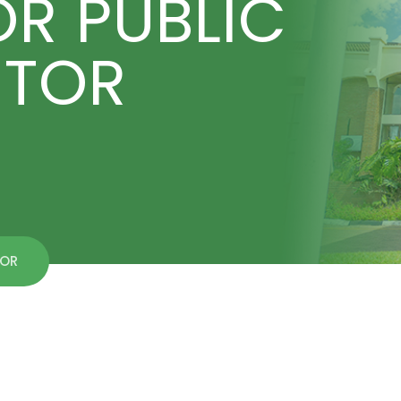
OR PUBLIC
CTOR
TOR