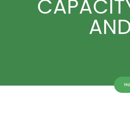
CAPACITY
AND
H