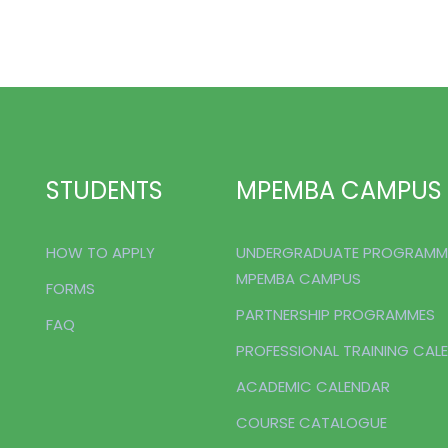
STUDENTS
MPEMBA CAMPUS
HOW TO APPLY
UNDERGRADUATE PROGRAMM
MPEMBA CAMPUS
FORMS
PARTNERSHIP PROGRAMMES
FAQ
PROFESSIONAL TRAINING CAL
ACADEMIC CALENDAR
COURSE CATALOGUE