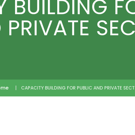
 BUILDING F
 PRIVATE SE
ome
CAPACITY BUILDING FOR PUBLIC AND PRIVATE SEC