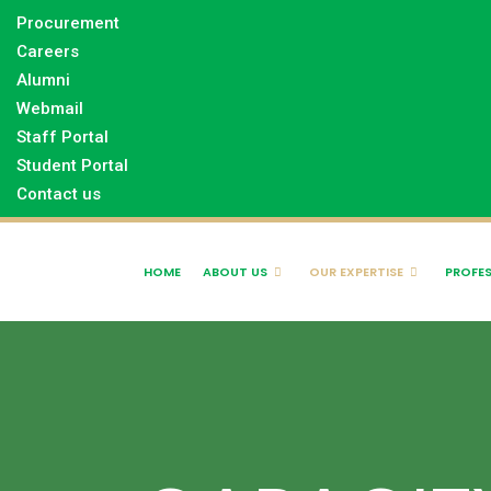
Procurement
Careers
Alumni
Webmail
Staff Portal
Student Portal
Contact us
HOME
ABOUT US
OUR EXPERTISE
PROFES