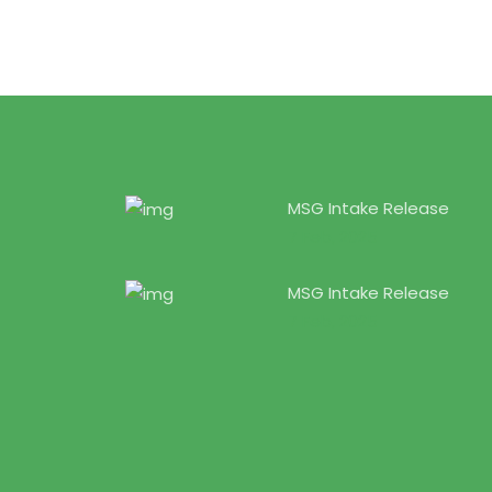
MSG Intake Release
7 Feb, 2025
MSG Intake Release
7 Feb, 2025