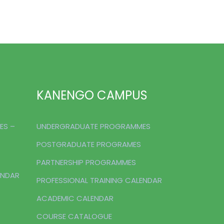
KANENGO CAMPUS
ES –
UNDERGRADUATE PROGRAMMES
POSTGRADUATE PROGRAMES
PARTNERSHIP PROGRAMMES
ENDAR
PROFESSIONAL TRAINING CALENDAR
ACADEMIC CALENDAR
COURSE CATALOGUE