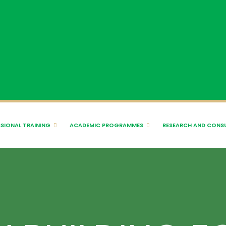
SIONAL TRAINING
ACADEMIC PROGRAMMES
RESEARCH AND CONS