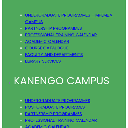
UNDERGRADUATE PROGRAMMES – MPEMBA
CAMPUS
PARTNERSHIP PROGRAMMES
PROFESSIONAL TRAINING CALENDAR
ACADEMIC CALENDAR
COURSE CATALOGUE
FACULTY AND DEPARTMENTS
LIBRARY SERVICES
KANENGO CAMPUS
UNDERGRADUATE PROGRAMMES
POSTGRADUATE PROGRAMES
PARTNERSHIP PROGRAMMES
PROFESSIONAL TRAINING CALENDAR
ACADEMIC CALENDAR