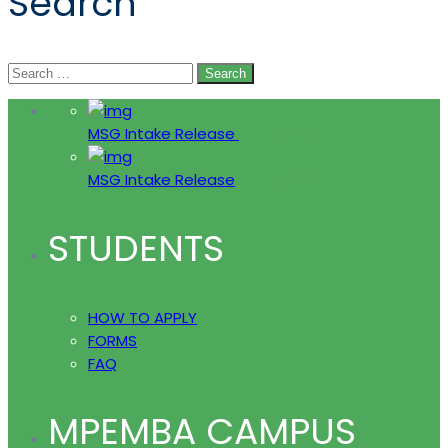
Search
Search
for:
MSG Intake Release
7 Feb, 2025
MSG Intake Release
7 Feb, 2025
STUDENTS
HOW TO APPLY
FORMS
FAQ
MPEMBA CAMPUS