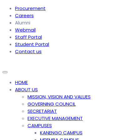
Procurement
Careers
Alumni
Webmail
Staff Portal
Student Portal
Contact us
HOME
ABOUT US
MISSION, VISION AND VALUES
GOVERNING COUNCIL
SECRETARIAT
EXECUTIVE MANAGEMENT
CAMPUSES
KANENGO CAMPUS
MPEMBA CAMPUS