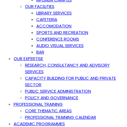
OUR FACILITIES
LIBRARY SERVICES
CAFETERIA
ACCOMODATION
SPORTS AND RECREATION
CONFERENCE ROOMS
AUDIO VISUAL SERVICES
BAR
OUR EXPERTISE
RESEARCH, CONSULTANCY AND ADVISORY
SERVICES
CAPACITY BUILDING FOR PUBLIC AND PRIVATE
SECTOR
PUBLIC SERVICE ADMINISTRATION
POLICY AND GOVERNANCE
PROFESSIONAL TRAINING
CORE THEMATIC AREAS
PROFESSIONAL TRAINING CALENDAR
ACADEMIC PROGRAMMES