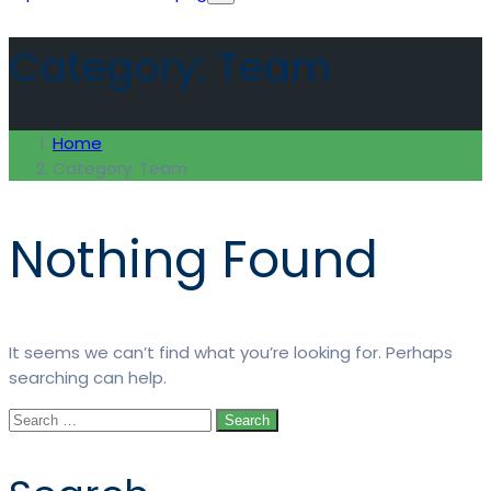
Category:
Team
Home
Category:
Team
Nothing Found
It seems we can’t find what you’re looking for. Perhaps
searching can help.
Search
for: