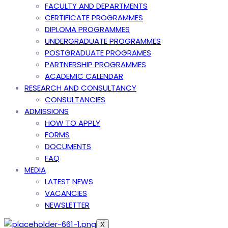
FACULTY AND DEPARTMENTS
CERTIFICATE PROGRAMMES
DIPLOMA PROGRAMMES
UNDERGRADUATE PROGRAMMES
POSTGRADUATE PROGRAMES
PARTNERSHIP PROGRAMMES
ACADEMIC CALENDAR
RESEARCH AND CONSULTANCY
CONSULTANCIES
ADMISSIONS
HOW TO APPLY
FORMS
DOCUMENTS
FAQ
MEDIA
LATEST NEWS
VACANCIES
NEWSLETTER
X