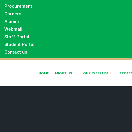
Procurement
Careers
Alumni
Webmail
Staff Portal
Student Portal
Contact us
HOME
ABOUT US
OUR EXPERTISE
PROFES