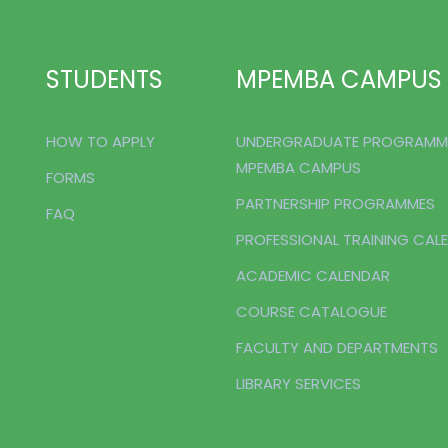
STUDENTS
MPEMBA CAMPUS
HOW TO APPLY
UNDERGRADUATE PROGRAMM
MPEMBA CAMPUS
FORMS
PARTNERSHIP PROGRAMMES
FAQ
PROFESSIONAL TRAINING CAL
ACADEMIC CALENDAR
COURSE CATALOGUE
FACULTY AND DEPARTMENTS
LIBRARY SERVICES