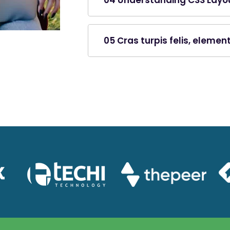
04 Understanding CSS Layo
05 Cras turpis felis, eleme