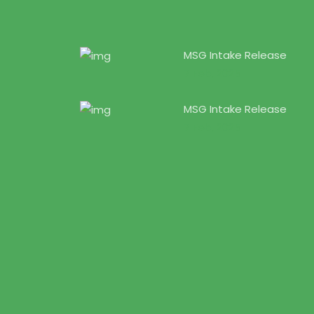
MSG Intake Release
7 Feb, 2025
MSG Intake Release
7 Feb, 2025