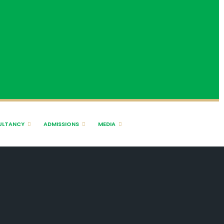
ULTANCY
ADMISSIONS
MEDIA