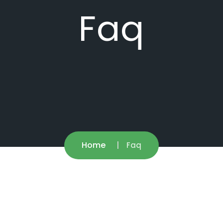
Faq
Home
Faq