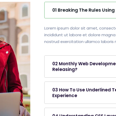
01 Breaking The Rules Usin
Lorem ipsum dolor sit amet, consecte
incididunt ut labore et dolore magna
nostrud exercitation ullamco laboris ni
02 Monthly Web Developme
Releasing?
03 How To Use Underlined T
Experience