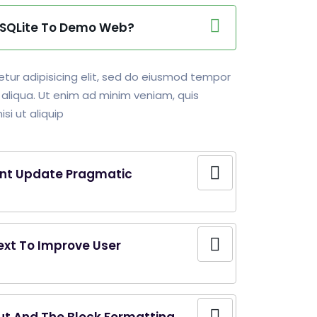
g SQLite To Demo Web?
tur adipisicing elit, sed do eiusmod tempor
 aliqua. Ut enim ad minim veniam, quis
si ut aliquip
nt Update Pragmatic
ext To Improve User