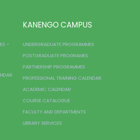
KANENGO CAMPUS
ES –
UNDERGRADUATE PROGRAMMES
POSTGRADUATE PROGRAMES
PARTNERSHIP PROGRAMMES
ENDAR
PROFESSIONAL TRAINING CALENDAR
ACADEMIC CALENDAR
COURSE CATALOGUE
FACULTY AND DEPARTMENTS
LIBRARY SERVICES