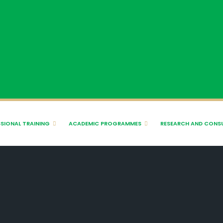
SIONAL TRAINING
ACADEMIC PROGRAMMES
RESEARCH AND CONS