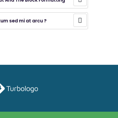
ut And The Block Formatting
ntum sed mi at arcu ?