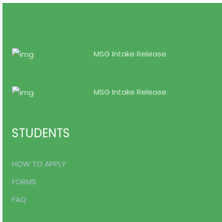
MSG Intake Release
7 Feb, 2025
MSG Intake Release
7 Feb, 2025
STUDENTS
HOW TO APPLY
FORMS
FAQ