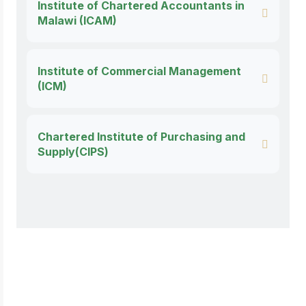
Institute of Chartered Accountants in
Malawi (ICAM)
Institute of Commercial Management
(ICM)
Chartered Institute of Purchasing and
Supply(CIPS)