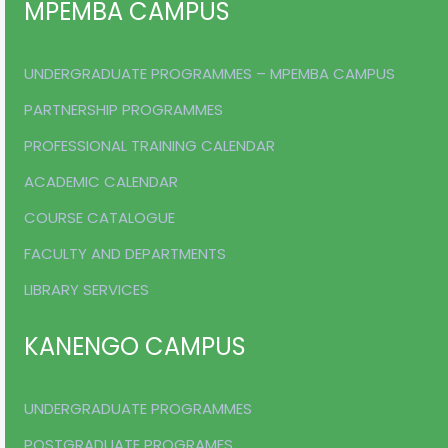
MPEMBA CAMPUS
UNDERGRADUATE PROGRAMMES – MPEMBA CAMPUS
PARTNERSHIP PROGRAMMES
PROFESSIONAL TRAINING CALENDAR
ACADEMIC CALENDAR
COURSE CATALOGUE
FACULTY AND DEPARTMENTS
LIBRARY SERVICES
KANENGO CAMPUS
UNDERGRADUATE PROGRAMMES
POSTGRADUATE PROGRAMES