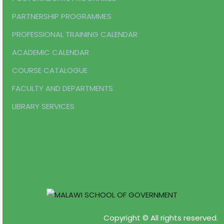
PARTNERSHIP PROGRAMMES
PROFESSIONAL TRAINING CALENDAR
ACADEMIC CALENDAR
COURSE CATALOGUE
FACULTY AND DEPARTMENTS
LIBRARY SERVICES
Copyright © All rights reserved.