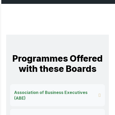
Programmes Offered
with these Boards
Association of Business Executives
(ABE)