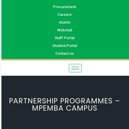
Procurement
Careers
Alumni
Webmail
Staff Portal
Student Portal
Contact us
PARTNERSHIP PROGRAMMES –
MPEMBA CAMPUS