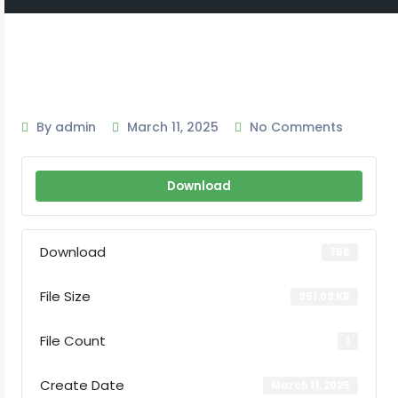
By admin
March 11, 2025
No Comments
Download
Download
756
File Size
351.03 KB
File Count
1
Create Date
March 11, 2025