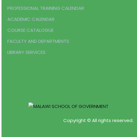
PROFESSIONAL TRAINING CALENDAR
ACADEMIC CALENDAR
COURSE CATALOGUE
FACULTY AND DEPARTMENTS
LIBRARY SERVICES
Copyright © All rights reserved.