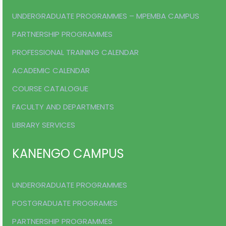
UNDERGRADUATE PROGRAMMES – MPEMBA CAMPUS
PARTNERSHIP PROGRAMMES
PROFESSIONAL TRAINING CALENDAR
ACADEMIC CALENDAR
COURSE CATALOGUE
FACULTY AND DEPARTMENTS
LIBRARY SERVICES
KANENGO CAMPUS
UNDERGRADUATE PROGRAMMES
POSTGRADUATE PROGRAMES
PARTNERSHIP PROGRAMMES