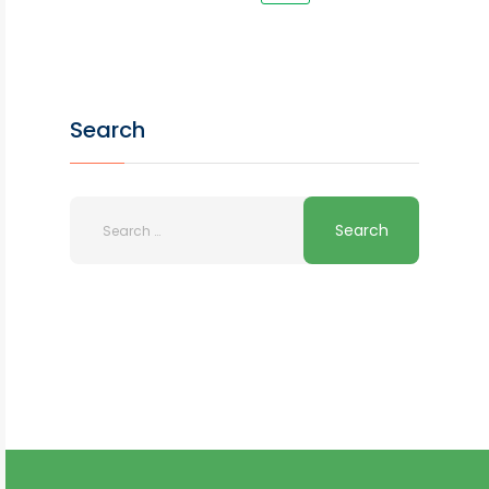
Search