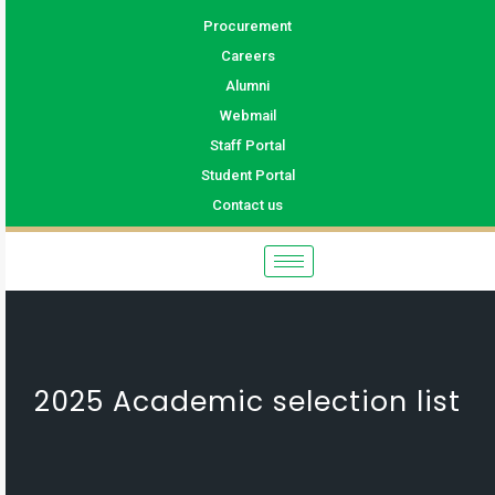
Procurement
Careers
Alumni
Webmail
Staff Portal
Student Portal
Contact us
2025 Academic selection list