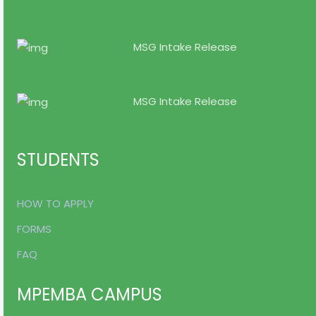
MSG Intake Release
7 Feb, 2025
MSG Intake Release
7 Feb, 2025
STUDENTS
HOW TO APPLY
FORMS
FAQ
MPEMBA CAMPUS