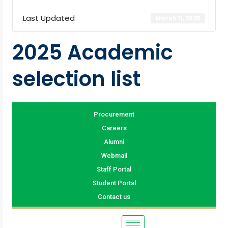
Last Updated
March 11, 2025
2025 Academic
selection list
Procurement
Careers
Alumni
Webmail
Staff Portal
Student Portal
Contact us